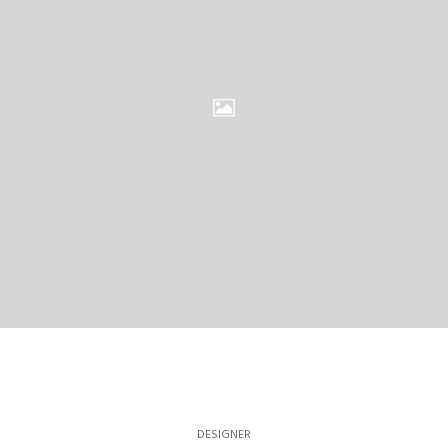
DESIGNER