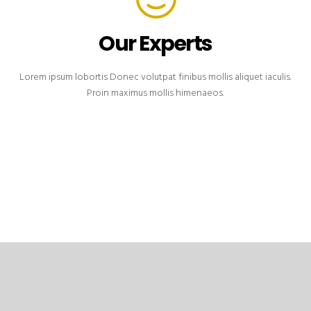
Our Experts
Lorem ipsum lobortis Donec volutpat finibus mollis aliquet iaculis.
Proin maximus mollis himenaeos.