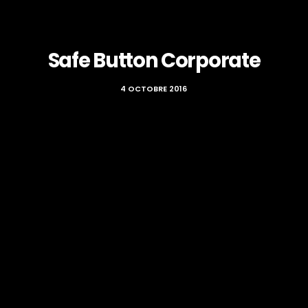
Safe Button Corporate
4 OCTOBRE 2016