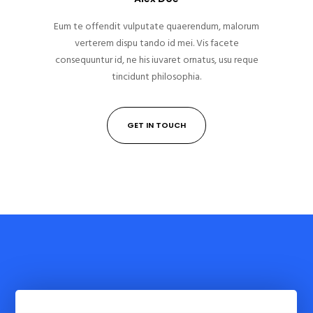
Eum te offendit vulputate quaerendum, malorum
verterem dispu tando id mei. Vis facete
consequuntur id, ne his iuvaret ornatus, usu reque
tincidunt philosophia.
GET IN TOUCH