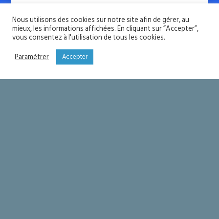
Nous utilisons des cookies sur notre site afin de gérer, au
mieux, les informations affichées. En cliquant sur “Accepter”,
vous consentez à l'utilisation de tous les cookies.
Joing our Newsletter
Paramétrer
Accepter
Subscribe for free resources and news
updates.