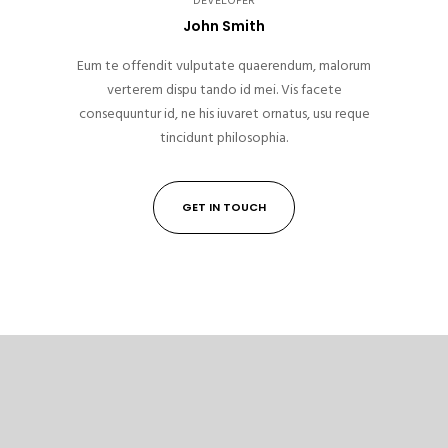
DEVELOPER
John Smith
Eum te offendit vulputate quaerendum, malorum
verterem dispu tando id mei. Vis facete
consequuntur id, ne his iuvaret ornatus, usu reque
tincidunt philosophia.
GET IN TOUCH