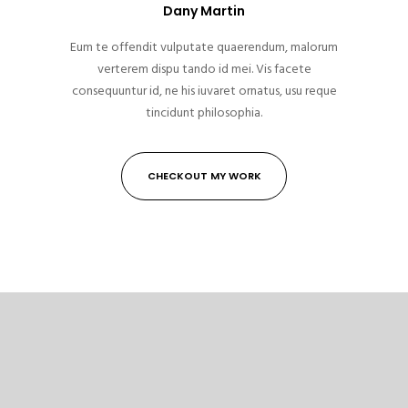
Dany Martin
Eum te offendit vulputate quaerendum, malorum
verterem dispu tando id mei. Vis facete
consequuntur id, ne his iuvaret ornatus, usu reque
tincidunt philosophia.
CHECKOUT MY WORK