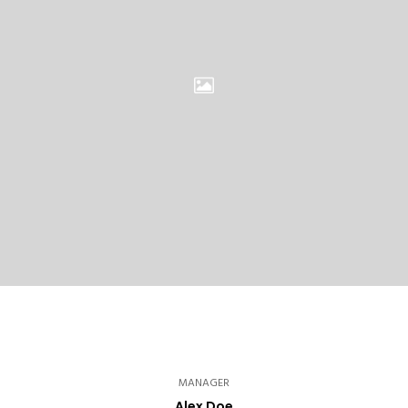
MANAGER
Alex Doe